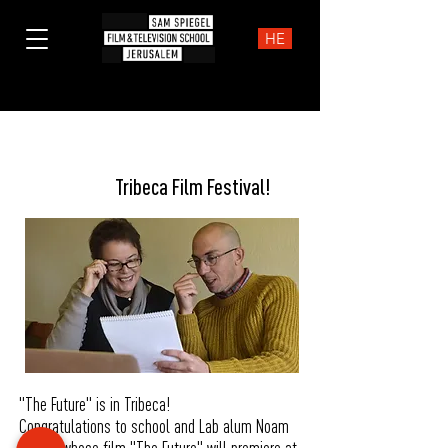
HE
News
Tribeca Film Festival!
"The Future" is in Tribeca!
Congratulations to school and Lab alum Noam