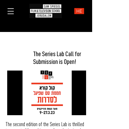
HE
News
The Series Lab Call for
Submission is Open!
The second edition of the Series Lab is thrilled