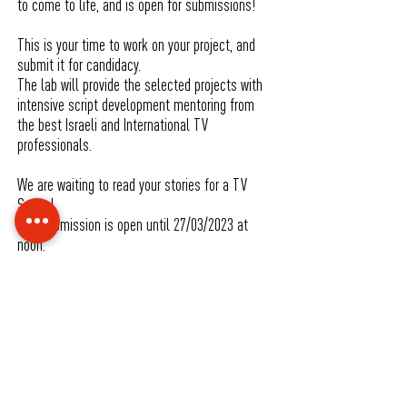
to come to life, and is open for submissions!
This is your time to work on your project, and
submit it for candidacy.
The lab will provide the selected projects with
intensive script development mentoring from
the best Israeli and International TV
professionals.
We are waiting to read your stories for a TV
Series!
The submission is open until 27/03/2023 at
noon.
For futrher Information, Turms and Schedules
Please visit our site
For any quetions :
lab@jsfs.co.il