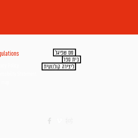
gulations
vacy Policy
essibility Statement
e map