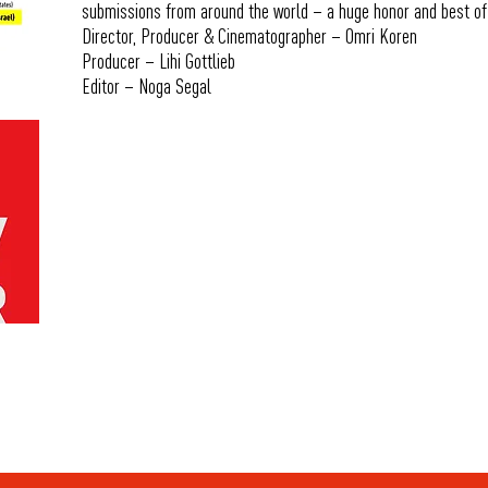
submissions from around the world – a huge honor and best of
Director, Producer & Cinematographer – Omri Koren
Producer – Lihi Gottlieb
Editor – Noga Segal