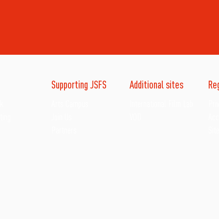
Supporting JSFS
Additional sites
Re
ck
Arts Campus
International Film Lab
Pri
ting
Join Us
VOD
Acc
Partners
Sit