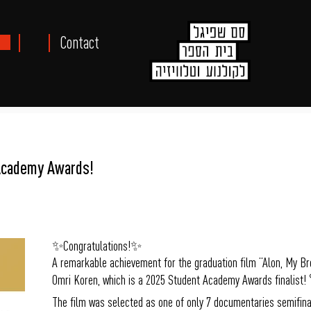
Contact
Academy Awards!
✨Congratulations!✨
A remarkable achievement for the graduation film “Alon, My Br
Omri Koren, which is a 2025 Student Academy Awards finalis
The film was selected as one of only 7 documentaries semifinal