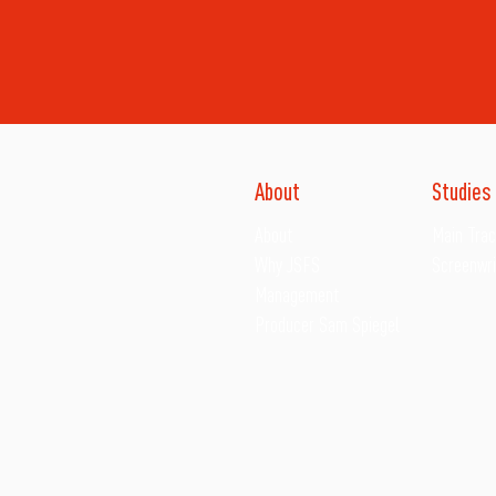
About
Studies
About
Main Tra
Why JSFS
Screenwri
Management
Producer Sam Spiegel