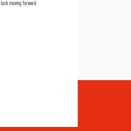
 luck moving forward.