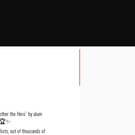
other the Hero” by alum
t! 🏆✨
ists, out of thousands of