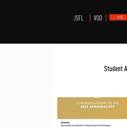
JSFL
VOD
HE
Award
Student 