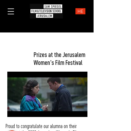
HE
Prizes
Prizes at the Jerusalem
Women's Film Festival
Proud to congratulate our alumna on their