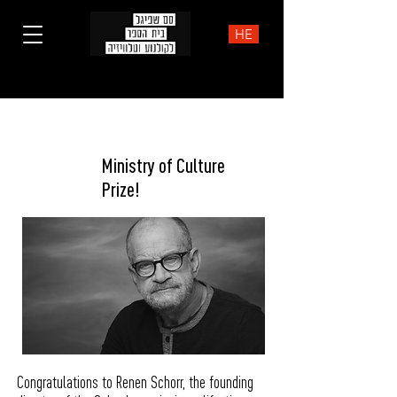
HE
Award
Ministry of Culture
Prize!
Congratulations to Renen Schorr, the founding