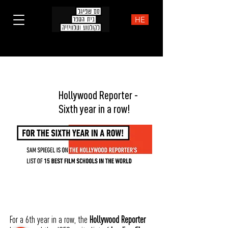
HE
NEWS
Hollywood Reporter -
Sixth year in a row!
For a 6th year in a row, the
Hollywood Reporter