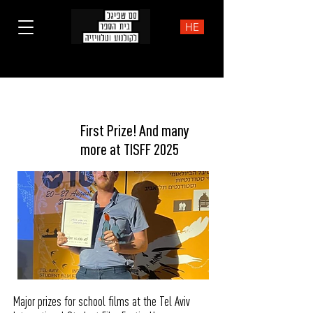
HE
Prizes
First Prize! And many
more at TISFF 2025
Major prizes for school films at the Tel Aviv