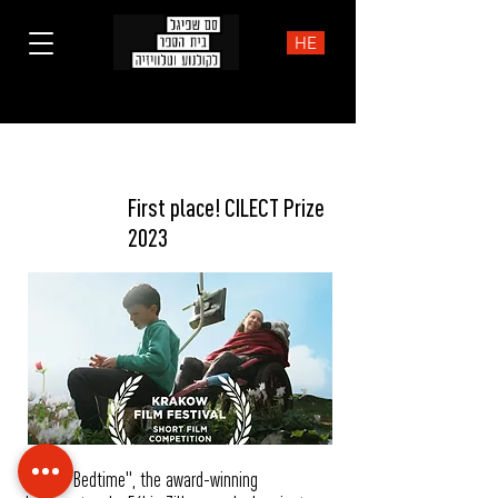
HE
NEWS
First place! CILECT Prize
2023
"Before Bedtime", the award-winning